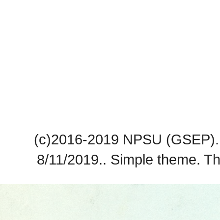
(c)2016-2019 NPSU (GSEP). 
8/11/2019.. Simple theme. 