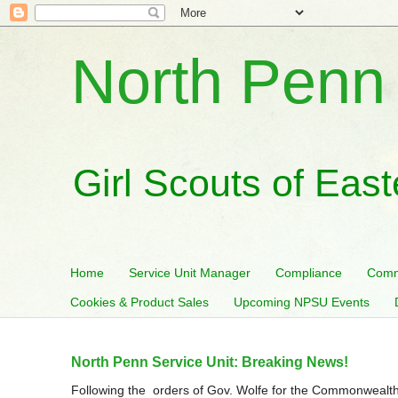
North Penn 
Girl Scouts of Eas
Home
Service Unit Manager
Compliance
Comm
Cookies & Product Sales
Upcoming NPSU Events
North Penn Service Unit: Breaking News!
Following the orders of Gov. Wolfe for the Commonwealth 