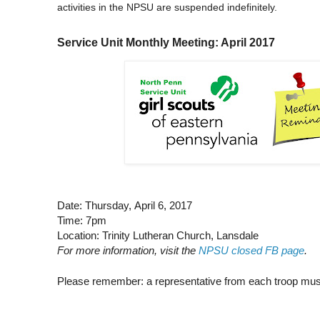
activities in the NPSU are suspended indefinitely.
Service Unit Monthly Meeting: April 2017
Date: Thursday, April 6, 2017
Time: 7pm
Location: Trinity Lutheran Church, Lansdale
For more information, visit the
NPSU closed FB page
.
Please remember: a representative from each troop mus