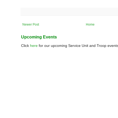
Newer Post
Home
Upcoming Events
Click
here
for our upcoming Service Unit and Troop events