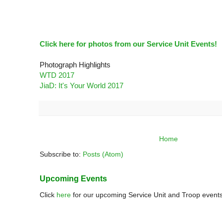
Click here for photos from our Service Unit Events!
Photograph Highlights
WTD 2017
JiaD: It's Your World 2017
Home
Subscribe to:
Posts (Atom)
Upcoming Events
Click
here
for our upcoming Service Unit and Troop events