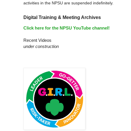
activities in the NPSU are suspended indefinitely.
Digital Training & Meeting Archives
Click here for the NPSU YouTube channel!
Recent Videos
under construction