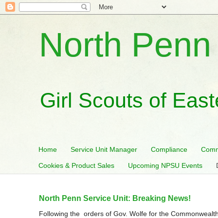
North Penn 
Girl Scouts of Eas
Home
Service Unit Manager
Compliance
Comm
Cookies & Product Sales
Upcoming NPSU Events
North Penn Service Unit: Breaking News!
Following the orders of Gov. Wolfe for the Commonwealth 