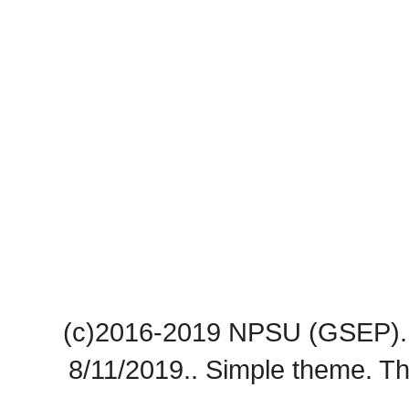
(c)2016-2019 NPSU (GSEP). 
8/11/2019.. Simple theme. 