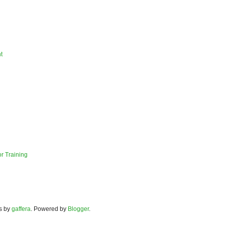
t
r Training
s by
gaffera
. Powered by
Blogger
.