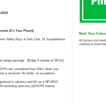
-2020
vents (It’s Your Planet)
Mark Your Calen
enn Valley Boys & Girls Club, 16 Susquehanna
All Service Unit meet
continue to check the
the badge package. ($13pp if outside of NPSU)
RSVPs are considered final ONLY when you
nt is received. No holds, no exceptions.
egistered in advance and fill out a NPVBGC
for providing ratio and (1)FACPR trained,