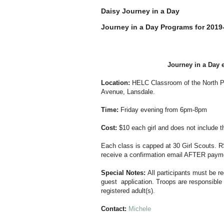
Daisy Journey in a Day
Journey in a Day Programs for 2019
Journey in a Day e
Location:
HELC
Classroom of the North P
Avenue, Lansdale.
Time:
Friday evening from 6pm-8pm
Cost:
$10 each girl and does not include 
Each class is capped at 30 Girl Scouts. 
receive a confirmation email AFTER payme
Special Notes:
All participants must be r
guest application. Troops are responsible 
registered adult(s).
Contact:
Michele