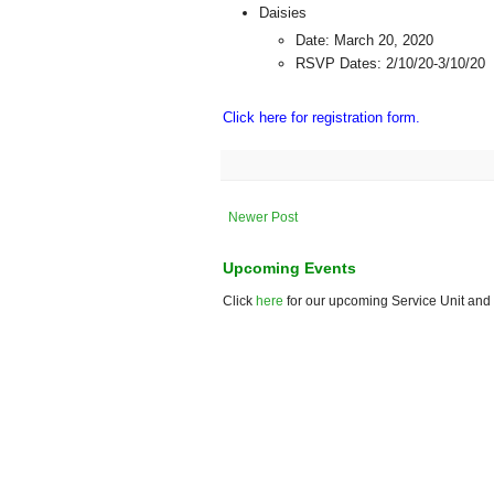
Daisies
Date: March 20, 2020
RSVP Dates: 2/10/20-3/10/20
Click here for registration form.
Newer Post
Upcoming Events
Click
here
for our upcoming Service Unit and