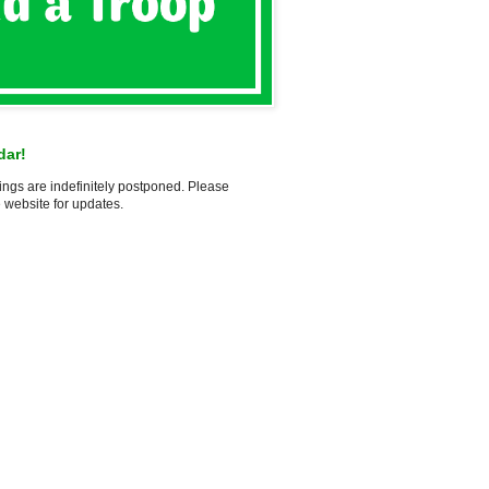
dar!
ings are indefinitely postponed. Please
 website for updates.