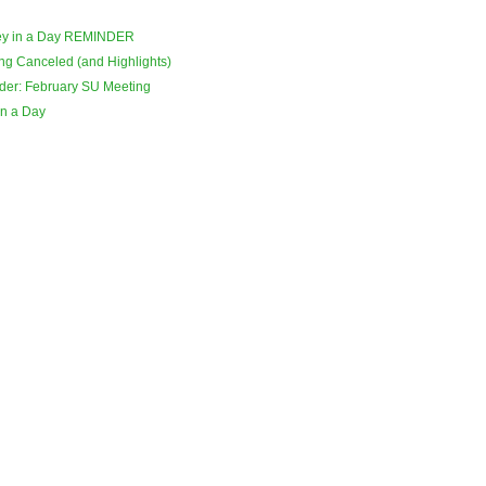
ey in a Day REMINDER
ng Canceled (and Highlights)
der: February SU Meeting
in a Day