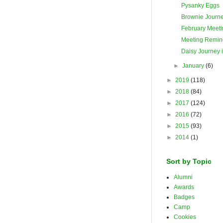
Pysanky Eggs
Brownie Journ
February Meeti
Meeting Remin
Daisy Journey 
►
January
(6)
►
2019
(118)
►
2018
(84)
►
2017
(124)
►
2016
(72)
►
2015
(93)
►
2014
(1)
Sort by Topic
Alumni
Awards
Badges
Camp
Cookies