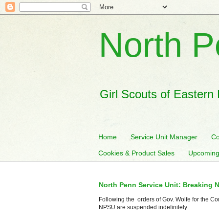
North P
Girl Scouts of Eastern
Home
Service Unit Manager
Co
Cookies & Product Sales
Upcoming
North Penn Service Unit: Breaking 
Following the orders of Gov. Wolfe for the Co
NPSU are suspended indefinitely.