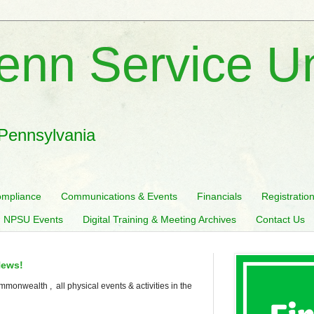
enn Service U
 Pennsylvania
mpliance
Communications & Events
Financials
Registratio
 NPSU Events
Digital Training & Meeting Archives
Contact Us
News!
mmonwealth , all physical events & activities in the