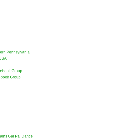
stern Pennsylvania
 USA
ebook Group
ebook Group
lains Gal Pal Dance