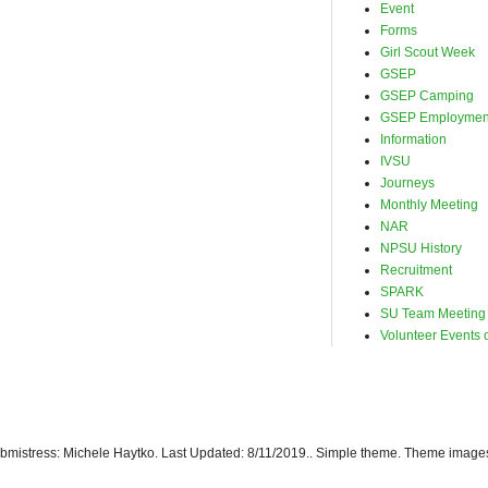
Event
Forms
Girl Scout Week
GSEP
GSEP Camping
GSEP Employmen
Information
IVSU
Journeys
Monthly Meeting
NAR
NPSU History
Recruitment
SPARK
SU Team Meeting
Volunteer Events o
istress: Michele Haytko. Last Updated: 8/11/2019.. Simple theme. Theme image