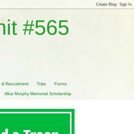
nit #565
n & Recruitment
Trips
Forms
Alice Murphy Memorial Scholarship