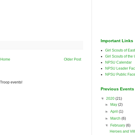
Important Links
Girl Scouts of Ea
Girl Scouts of the
Home
Older Post
NPSU Calendar
NPSU Leader Fac
NPSU Public Fac
 Troop events!
Previous Events
▼
2020
(21)
►
May
(2)
►
April
(1)
►
March
(6)
▼
February
(6)
Heroes and Vil