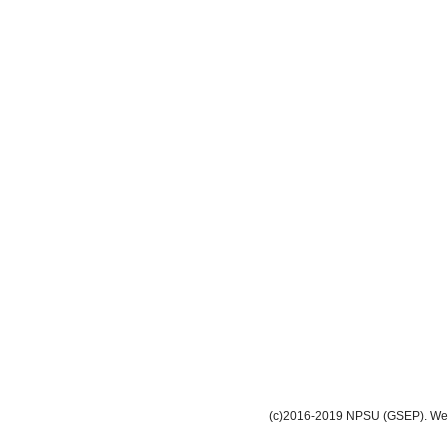
(c)2016-2019 NPSU (GSEP). Webm