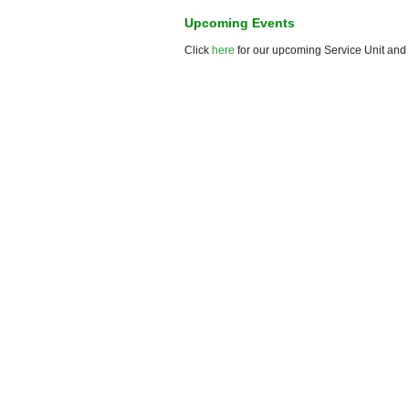
Upcoming Events
Click
here
for our upcoming Service Unit and