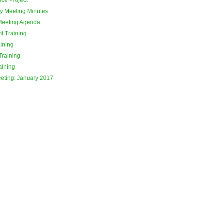
y Meeting Minutes
Meeting Agenda
t Training
ining
Training
aining
eeting: January 2017