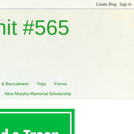
nit #565
n & Recruitment
Trips
Forms
Alice Murphy Memorial Scholarship