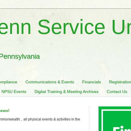
enn Service U
 Pennsylvania
mpliance
Communications & Events
Financials
Registratio
 NPSU Events
Digital Training & Meeting Archives
Contact Us
News!
mmonwealth , all physical events & activities in the