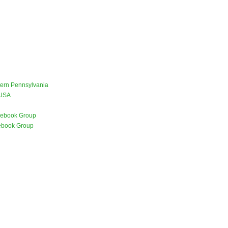
stern Pennsylvania
 USA
ebook Group
ebook Group