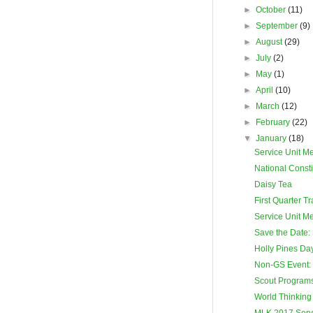
►
October
(11)
►
September
(9)
►
August
(29)
►
July
(2)
►
May
(1)
►
April
(10)
►
March
(12)
►
February
(22)
▼
January
(18)
Service Unit M
National Consti
Daisy Tea
First Quarter T
Service Unit M
Save the Date: 
Holly Pines D
Non-GS Event:
Scout Programs 
World Thinking
MLK 2017 Servi