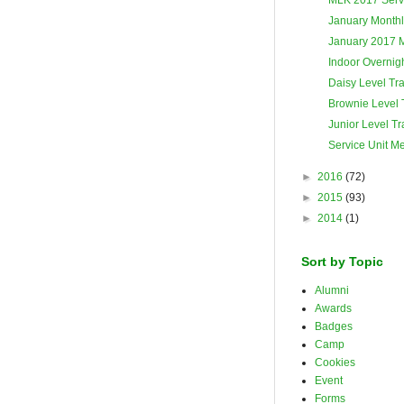
January Monthl
January 2017 
Indoor Overnigh
Daisy Level Tra
Brownie Level 
Junior Level Tr
Service Unit M
►
2016
(72)
►
2015
(93)
►
2014
(1)
Sort by Topic
Alumni
Awards
Badges
Camp
Cookies
Event
Forms