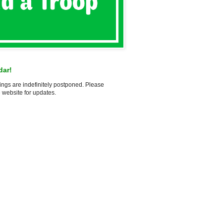
dar!
ings are indefinitely postponed. Please
 website for updates.