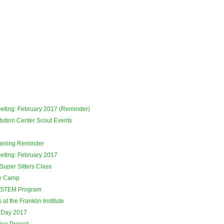
eeting: February 2017 (Reminder)
tution Center Scout Events
raining Reminder
eeting: February 2017
Super Sitters Class
ay Camp
 STEM Program
at the Franklin Institute
 Day 2017
ce Project