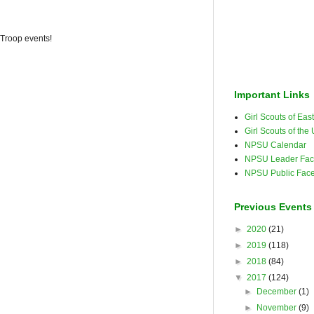
 Troop events!
Important Links
Girl Scouts of Ea
Girl Scouts of the
NPSU Calendar
NPSU Leader Fac
NPSU Public Fac
Previous Events
►
2020
(21)
►
2019
(118)
►
2018
(84)
▼
2017
(124)
►
December
(1)
►
November
(9)