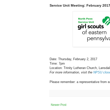
Service Unit Meeting: February 201
Date: Thursday, February 2, 2017
Time: 7pm
Location: Trinity Lutheran Church, Lansda
For more information, visit the
NPSU clos
Please remember: a representative from e
Newer Post