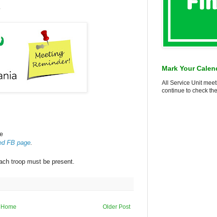
7
Mark Your Calen
All Service Unit meet
continue to check the
le
ed FB page
.
ach troop must be present.
Home
Older Post