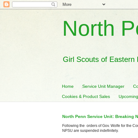
North P
Girl Scouts of Eastern
Home
Service Unit Manager
Co
Cookies & Product Sales
Upcoming
North Penn Service Unit: Breaking 
Following the orders of Gov. Wolfe for the Co
NPSU are suspended indefinitely.