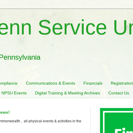
enn Service U
 Pennsylvania
mpliance
Communications & Events
Financials
Registratio
 NPSU Events
Digital Training & Meeting Archives
Contact Us
News!
mmonwealth , all physical events & activities in the