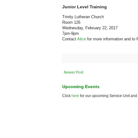
Junior Level Training
Trinity Lutheran Church
Room 126
Wednesday, February 22, 2017
7pm-9pm
Contact
Alice
for more information and to
Newer Post
Upcoming Events
Click
here
for our upcoming Service Unit and