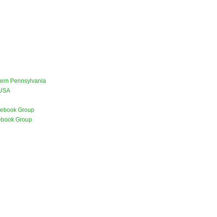
stern Pennsylvania
 USA
ebook Group
ebook Group