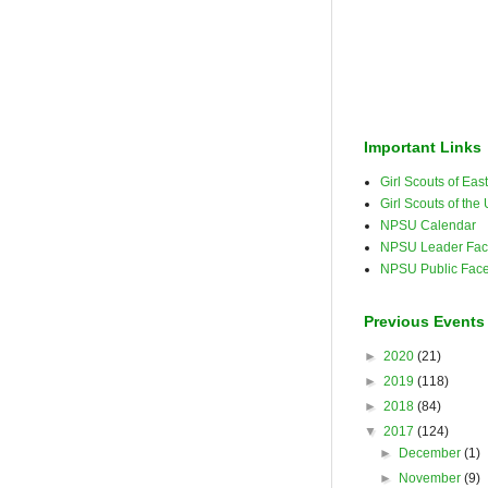
Important Links
Girl Scouts of Ea
Girl Scouts of the
NPSU Calendar
NPSU Leader Fac
NPSU Public Fac
Previous Events
►
2020
(21)
►
2019
(118)
►
2018
(84)
▼
2017
(124)
►
December
(1)
►
November
(9)