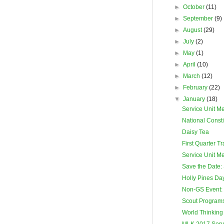
►
October
(11)
►
September
(9)
►
August
(29)
►
July
(2)
►
May
(1)
►
April
(10)
►
March
(12)
►
February
(22)
▼
January
(18)
Service Unit M
National Consti
Daisy Tea
First Quarter T
Service Unit M
Save the Date: 
Holly Pines D
Non-GS Event:
Scout Programs 
World Thinking
MLK 2017 Servi