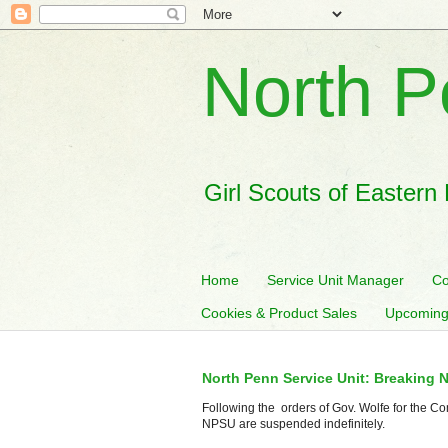
North P
Girl Scouts of Eastern
Home
Service Unit Manager
Co
Cookies & Product Sales
Upcoming
North Penn Service Unit: Breaking 
Following the orders of Gov. Wolfe for the Co
NPSU are suspended indefinitely.