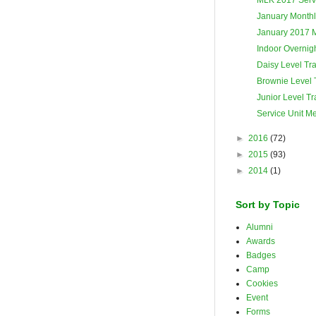
January Monthl
January 2017 
Indoor Overnigh
Daisy Level Tra
Brownie Level 
Junior Level Tr
Service Unit M
►
2016
(72)
►
2015
(93)
►
2014
(1)
Sort by Topic
Alumni
Awards
Badges
Camp
Cookies
Event
Forms