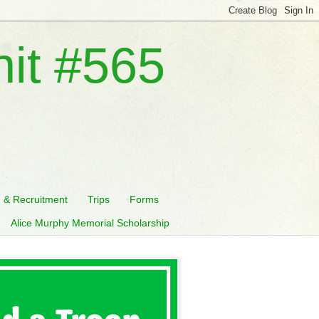
nit #565
n & Recruitment
Trips
Forms
Alice Murphy Memorial Scholarship