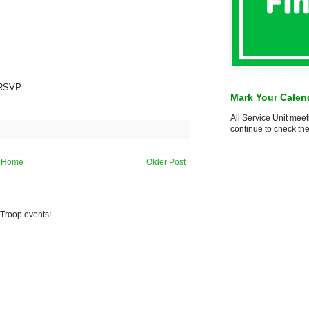
 RSVP.
Mark Your Calen
All Service Unit meet
continue to check the
Home
Older Post
 Troop events!