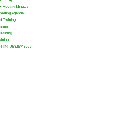
y Meeting Minutes
Meeting Agenda
t Training
ining
Training
aining
eeting: January 2017