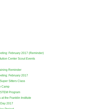
eeting: February 2017 (Reminder)
tution Center Scout Events
raining Reminder
eeting: February 2017
Super Sitters Class
ay Camp
 STEM Program
at the Franklin Institute
 Day 2017
ce Project