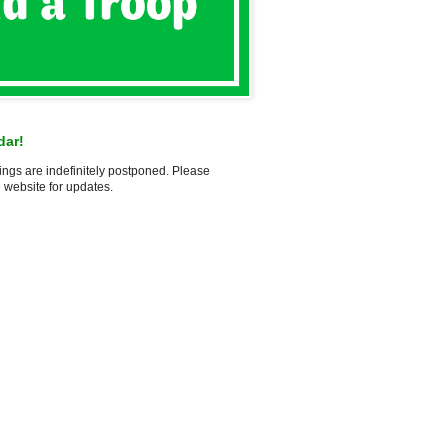
dar!
ings are indefinitely postponed. Please
 website for updates.