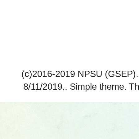
(c)2016-2019 NPSU (GSEP). 
8/11/2019.. Simple theme. 