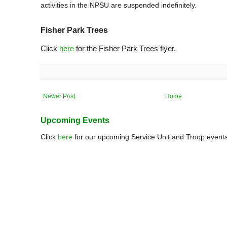
activities in the NPSU are suspended indefinitely.
Fisher Park Trees
Click
here
for the Fisher Park Trees flyer.
Newer Post
Home
Upcoming Events
Click
here
for our upcoming Service Unit and Troop events