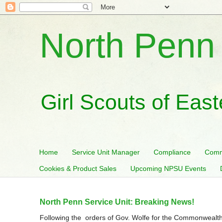
North Penn 
Girl Scouts of Eas
Home
Service Unit Manager
Compliance
Comm
Cookies & Product Sales
Upcoming NPSU Events
North Penn Service Unit: Breaking News!
Following the orders of Gov. Wolfe for the Commonwealth 