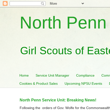
North Penn 
Girl Scouts of Eas
Home
Service Unit Manager
Compliance
Comm
Cookies & Product Sales
Upcoming NPSU Events
North Penn Service Unit: Breaking News!
Following the orders of Gov. Wolfe for the Commonwealth 