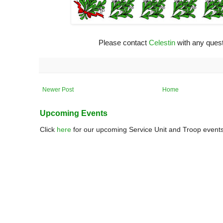
Please contact
Celestin
with any quest
Newer Post
Home
Upcoming Events
Click
here
for our upcoming Service Unit and Troop events