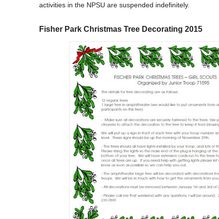
activities in the NPSU are suspended indefinitely.
Fisher Park Christmas Tree Decorating 2015