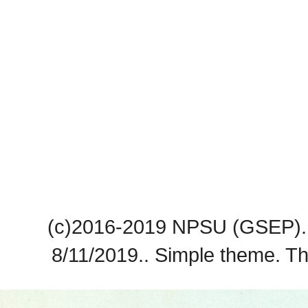
(c)2016-2019 NPSU (GSEP). 
8/11/2019.. Simple theme. 