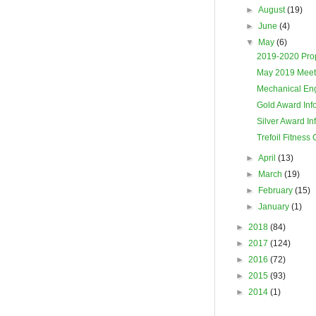
►
August
(19)
►
June
(4)
▼
May
(6)
2019-2020 Prop
May 2019 Meet
Mechanical Eng
Gold Award Inf
Silver Award In
Trefoil Fitness
►
April
(13)
►
March
(19)
►
February
(15)
►
January
(1)
►
2018
(84)
►
2017
(124)
►
2016
(72)
►
2015
(93)
►
2014
(1)