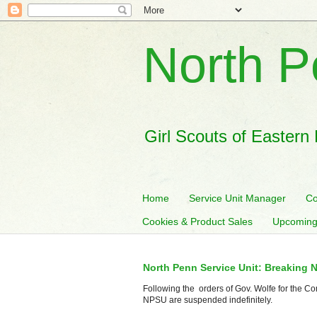
North P
Girl Scouts of Eastern
Home
Service Unit Manager
Co
Cookies & Product Sales
Upcoming
North Penn Service Unit: Breaking 
Following the orders of Gov. Wolfe for the Co
NPSU are suspended indefinitely.