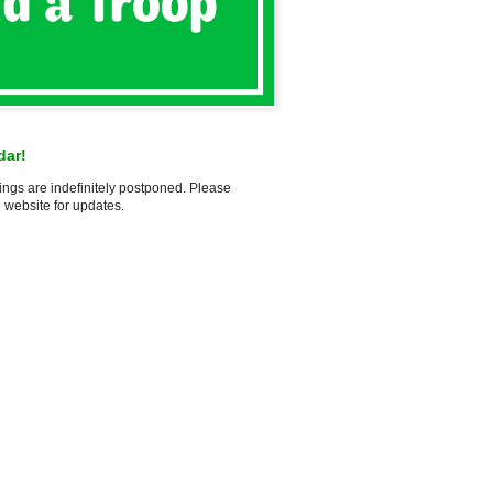
dar!
ings are indefinitely postponed. Please
 website for updates.