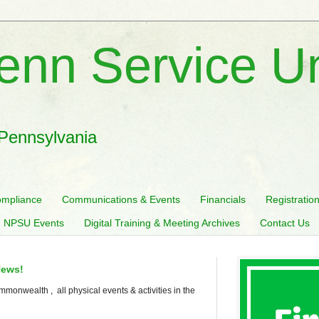
enn Service U
 Pennsylvania
mpliance
Communications & Events
Financials
Registratio
 NPSU Events
Digital Training & Meeting Archives
Contact Us
News!
mmonwealth , all physical events & activities in the