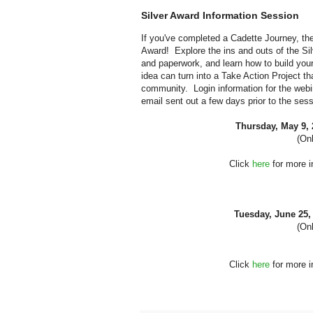
Silver Award Information Session
If you've completed a Cadette Journey, the
Award! Explore the ins and outs of the Sil
and paperwork, and learn how to build you
idea can turn into a Take Action Project th
community. Login information for the webin
email sent out a few days prior to the sess
Thursday, May 9,
(Onl
Click
here
for more i
Tuesday, June 25
(Onl
Click
here
for more i