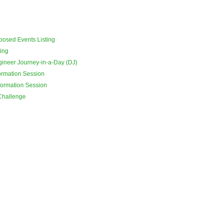
osed Events Listing
ing
ineer Journey-in-a-Day (DJ)
ormation Session
formation Session
 Challenge