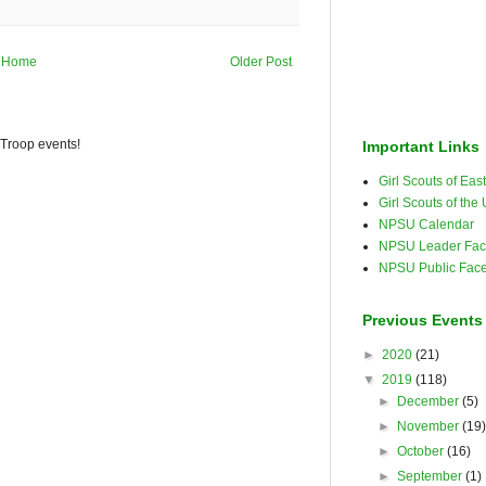
Home
Older Post
 Troop events!
Important Links
Girl Scouts of Ea
Girl Scouts of the
NPSU Calendar
NPSU Leader Fac
NPSU Public Fac
Previous Events
►
2020
(21)
▼
2019
(118)
►
December
(5)
►
November
(19
►
October
(16)
►
September
(1)