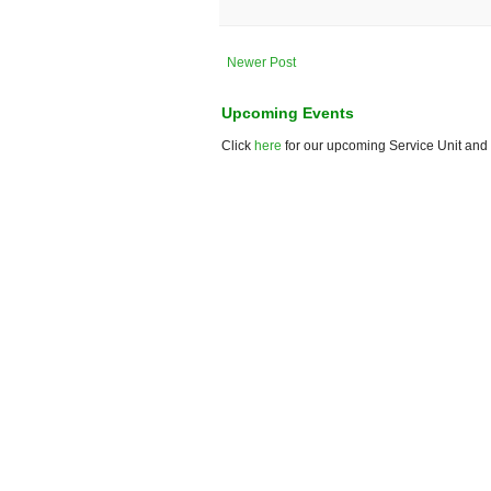
Newer Post
Upcoming Events
Click
here
for our upcoming Service Unit and