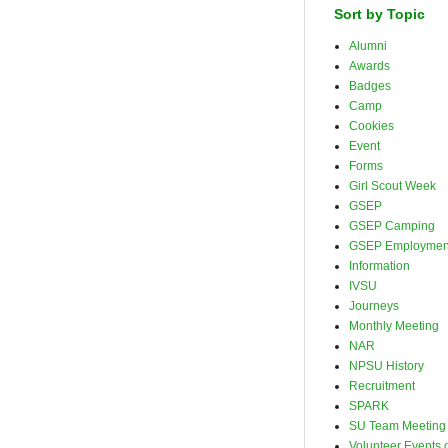
Sort by Topic
Alumni
Awards
Badges
Camp
Cookies
Event
Forms
Girl Scout Week
GSEP
GSEP Camping
GSEP Employmen
Information
IVSU
Journeys
Monthly Meeting
NAR
NPSU History
Recruitment
SPARK
SU Team Meeting
Volunteer Events o