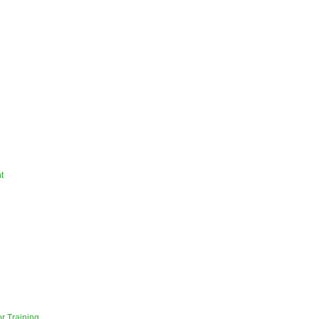
t
r Training