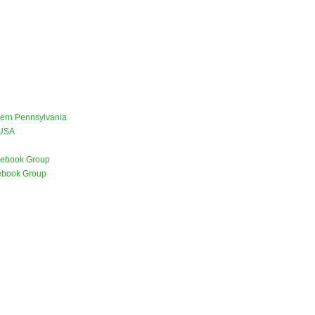
stern Pennsylvania
 USA
ebook Group
ebook Group
)