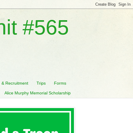
nit #565
n & Recruitment
Trips
Forms
Alice Murphy Memorial Scholarship