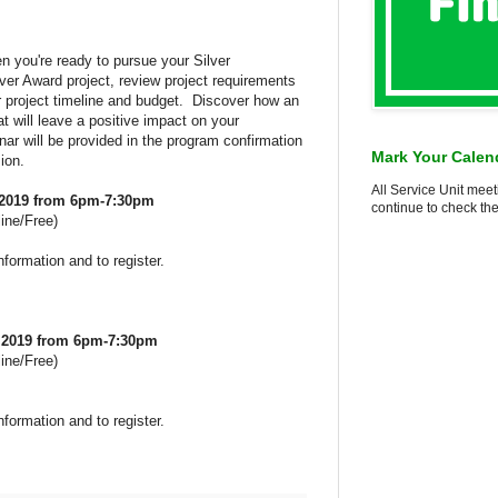
n you're ready to pursue your Silver
ver Award project, review project requirements
r project timeline and budget. Discover how an
at will leave a positive impact on your
ar will be provided in the program confirmation
Mark Your Calen
ion.
All Service Unit meet
 2019 from 6pm-7:30pm
continue to check the
ine/Free)
nformation and to register.
, 2019 from 6pm-7:30pm
ine/Free)
nformation and to register.