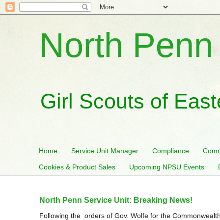
North Penn 
Girl Scouts of Eas
Home
Service Unit Manager
Compliance
Comm
Cookies & Product Sales
Upcoming NPSU Events
North Penn Service Unit: Breaking News!
Following the orders of Gov. Wolfe for the Commonwealth 