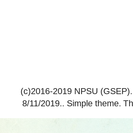
(c)2016-2019 NPSU (GSEP). 
8/11/2019.. Simple theme. 