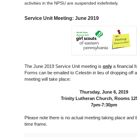
activities in the NPSU are suspended indefinitely.
Service Unit Meeting: June 2019
The June 2019 Service Unit meeting is
only
a financial 
Forms can be emailed to Celestin in lieu of dropping off 
meeting will take place:
Thursday, June 6, 2019
Trinity Lutheran Church, Rooms 12
7pm-7:30pm
Please note there is no actual meeting taking place and th
time frame.