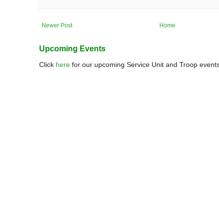
Newer Post
Home
Upcoming Events
Click
here
for our upcoming Service Unit and Troop events